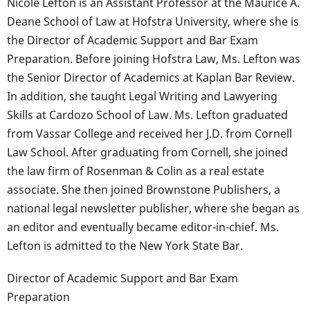
Nicole Lefton is an Assistant Professor at the Maurice A.
Deane School of Law at Hofstra University, where she is
the Director of Academic Support and Bar Exam
Preparation. Before joining Hofstra Law, Ms. Lefton was
the Senior Director of Academics at Kaplan Bar Review.
In addition, she taught Legal Writing and Lawyering
Skills at Cardozo School of Law. Ms. Lefton graduated
from Vassar College and received her J.D. from Cornell
Law School. After graduating from Cornell, she joined
the law firm of Rosenman & Colin as a real estate
associate. She then joined Brownstone Publishers, a
national legal newsletter publisher, where she began as
an editor and eventually became editor-in-chief. Ms.
Lefton is admitted to the New York State Bar.
Director of Academic Support and Bar Exam
Preparation