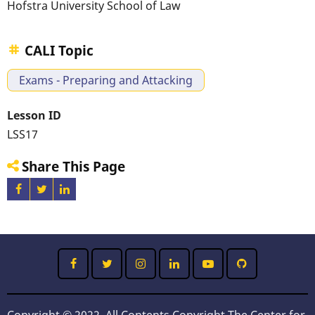
Hofstra University School of Law
CALI Topic
Exams - Preparing and Attacking
Lesson ID
LSS17
Share This Page
Copyright © 2022, All Contents Copyright The Center for