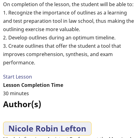
On completion of the lesson, the student will be able to:
1. Recognize the importance of outlines as a learning
and test preparation tool in law school, thus making the
outlining exercise more valuable.
2. Develop outlines during an optimum timeline.
3. Create outlines that offer the student a tool that
improves comprehension, synthesis, and exam
performance.
Start Lesson
Lesson Completion Time
30 minutes
Author(s)
Nicole Robin Lefton