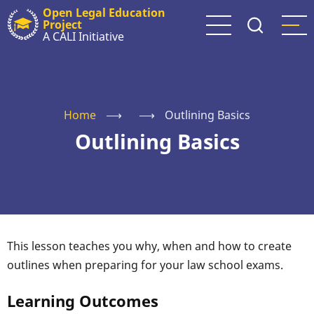
Skip
Open Legal Education
Project
to
A CALI Initiative
main
content
Home
⟶
⟶
Outlining Basics
Outlining Basics
This lesson teaches you why, when and how to create
outlines when preparing for your law school exams.
Learning Outcomes