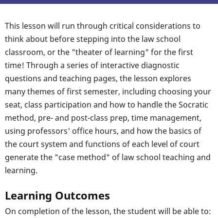
This lesson will run through critical considerations to
think about before stepping into the law school
classroom, or the "theater of learning" for the first
time! Through a series of interactive diagnostic
questions and teaching pages, the lesson explores
many themes of first semester, including choosing your
seat, class participation and how to handle the Socratic
method, pre- and post-class prep, time management,
using professors' office hours, and how the basics of
the court system and functions of each level of court
generate the "case method" of law school teaching and
learning.
Learning Outcomes
On completion of the lesson, the student will be able to: