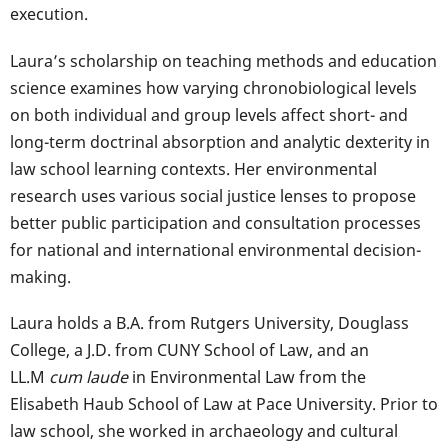
execution.
Laura’s scholarship on teaching methods and education
science examines how varying chronobiological levels
on both individual and group levels affect short- and
long-term doctrinal absorption and analytic dexterity in
law school learning contexts. Her environmental
research uses various social justice lenses to propose
better public participation and consultation processes
for national and international environmental decision-
making.
Laura holds a B.A. from Rutgers University, Douglass
College, a J.D. from CUNY School of Law, and an
LL.M
cum laude
in Environmental Law from the
Elisabeth Haub School of Law at Pace University. Prior to
law school, she worked in archaeology and cultural