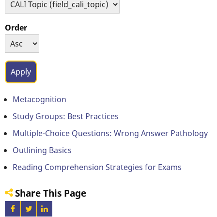
Order
Metacognition
Study Groups: Best Practices
Multiple-Choice Questions: Wrong Answer Pathology
Outlining Basics
Reading Comprehension Strategies for Exams
Share This Page