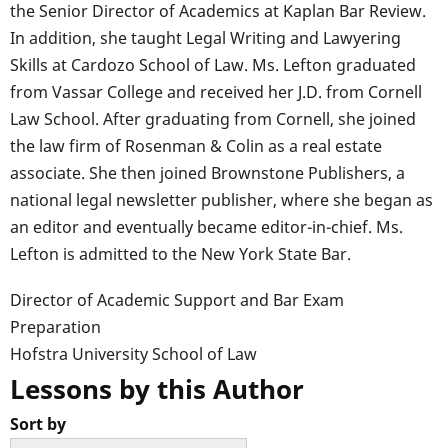
the Senior Director of Academics at Kaplan Bar Review.
In addition, she taught Legal Writing and Lawyering
Skills at Cardozo School of Law. Ms. Lefton graduated
from Vassar College and received her J.D. from Cornell
Law School. After graduating from Cornell, she joined
the law firm of Rosenman & Colin as a real estate
associate. She then joined Brownstone Publishers, a
national legal newsletter publisher, where she began as
an editor and eventually became editor-in-chief. Ms.
Lefton is admitted to the New York State Bar.
Director of Academic Support and Bar Exam
Preparation
Hofstra University School of Law
Lessons by this Author
Sort by