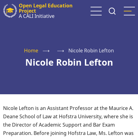
Skip
Open Legal Education
Project
to
A CALI Initiative
main
content
Home
⟶
⟶
Nicole Robin Lefton
Nicole Robin Lefton
Nicole Lefton is an Assistant Professor at the Maurice A.
Deane School of Law at Hofstra University, where she is
the Director of Academic Support and Bar Exam
Preparation. Before joining Hofstra Law, Ms. Lefton was